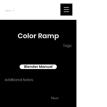
~
Home
Blender - Shader Nodes (Title)
/
< Back
Color Ramp
Tags:
Blender Manual
Additional Notes
Next