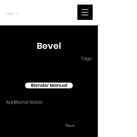
~
Home
Blender - Shader Nodes (Title)
/
< Back
Bevel
Tags:
Blender Manual
Additional Notes
Next