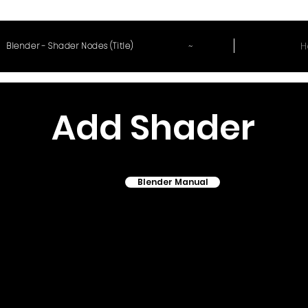
~
H
Blender - Shader Nodes (Title)
Add Shader
Blender Manual