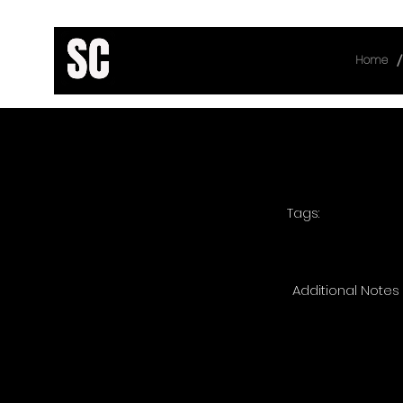
/
Home
< Back
Tags:
Additional Notes