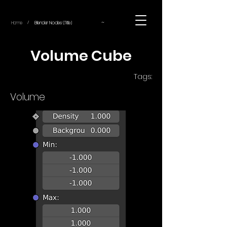
~
Home
Blender Nodes (Title)
/
Volume Cube
Tags:
Volume