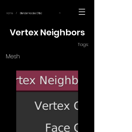
~
Home
Blender Nodes (Title)
/
Vertex Neighbors
Tags:
Mesh