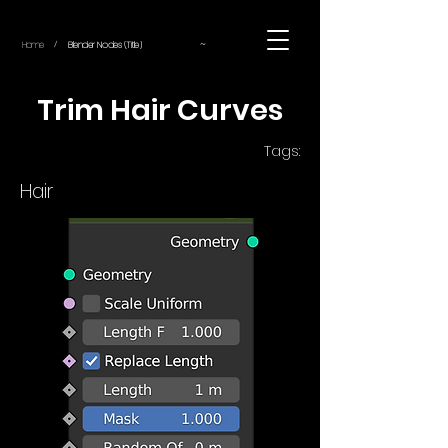
~
Home
Blender Nodes (Title)
/
Trim Hair Curves
Tags:
Hair