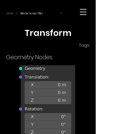
~
Home
Blender Nodes (Title)
/
Transform
Tags:
Geometry Nodes