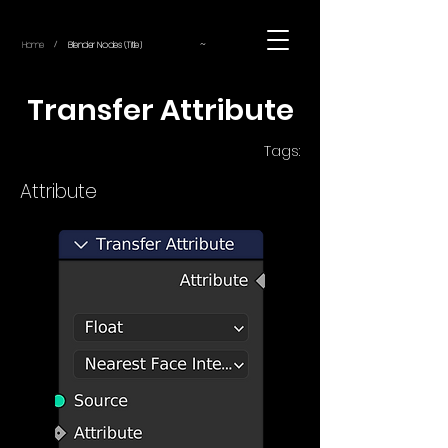
~
Home
Blender Nodes (Title)
/
Transfer Attribute
Tags:
Attribute