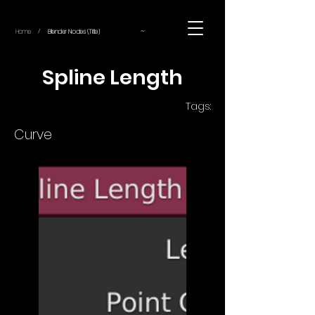
~
Home
Blender Nodes (Title)
/
Spline Length
Tags:
Curve