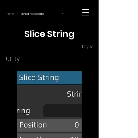
~
Home
Blender Nodes (Title)
/
Slice String
Tags:
Utility