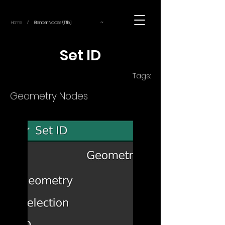
~
Home
Blender Nodes (Title)
/
Set ID
Tags:
Geometry Nodes