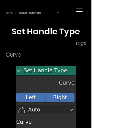
~
Home
Blender Nodes (Title)
/
Set Handle Type
Tags:
Curve