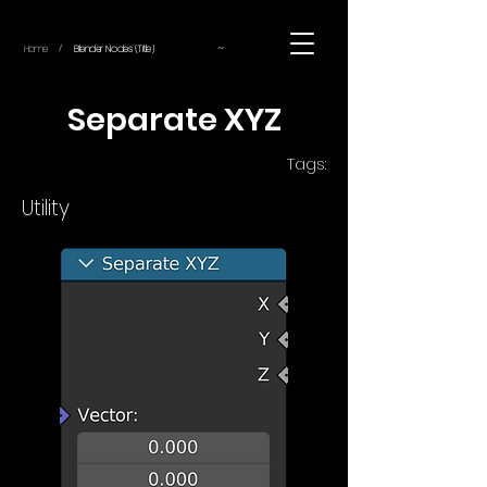
~
Home
Blender Nodes (Title)
/
Separate XYZ
Tags:
Utility