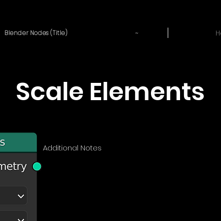
~
H
Blender Nodes (Title)
Scale Elements
Additional Notes