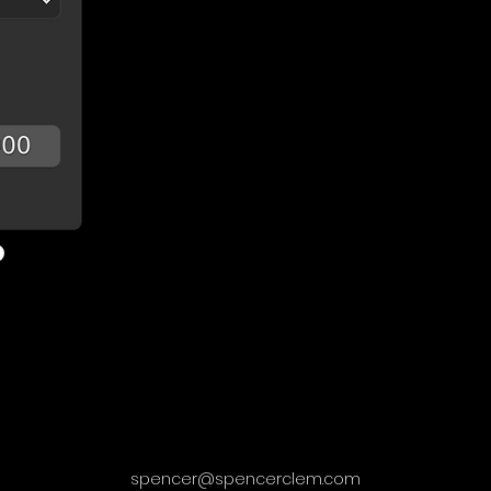
spencer@spencerclem.com