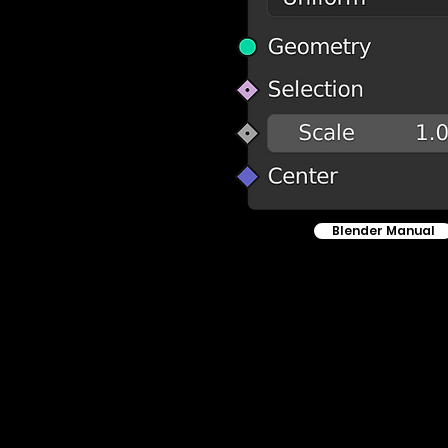
Blender Manual