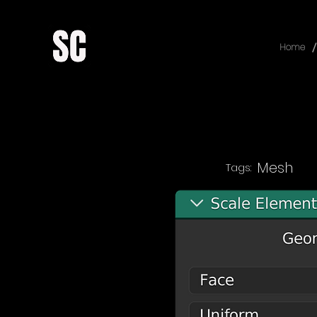
/
Home
Mesh
Tags: