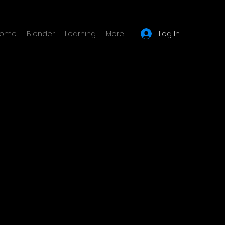
Log In
ome
Blender
Learning
More