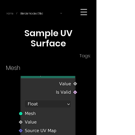
~
Home
Blender Nodes (Title)
/
Sample UV
Surface
Tags:
Mesh