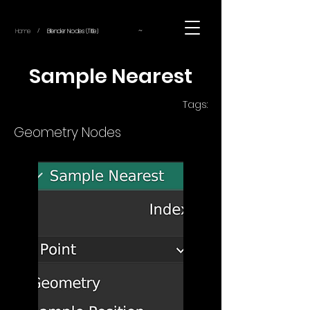
~
Home
Blender Nodes (Title)
/
Sample Nearest
Tags:
Geometry Nodes