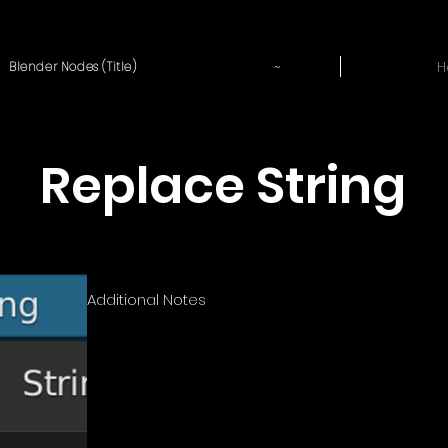
~
H
Blender Nodes (Title)
Replace String
Additional Notes