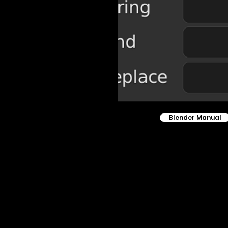
Blender Manual