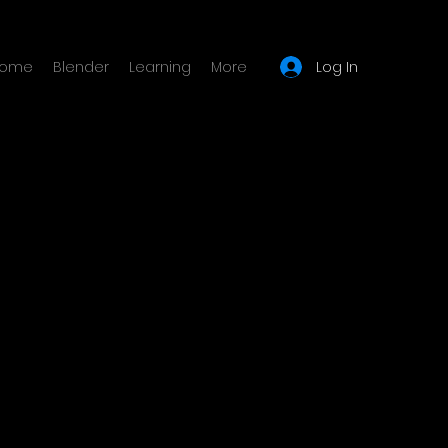
Log In
ome
Blender
Learning
More