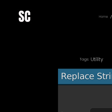
/
Home
Utility
Tags: