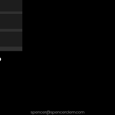
spencer@spencerclem.com