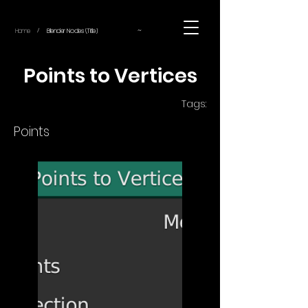
~
Home
Blender Nodes (Title)
/
Points to Vertices
Tags:
Points