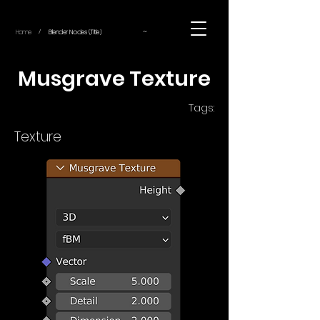
~
Home
Blender Nodes (Title)
/
Musgrave Texture
Tags:
Texture