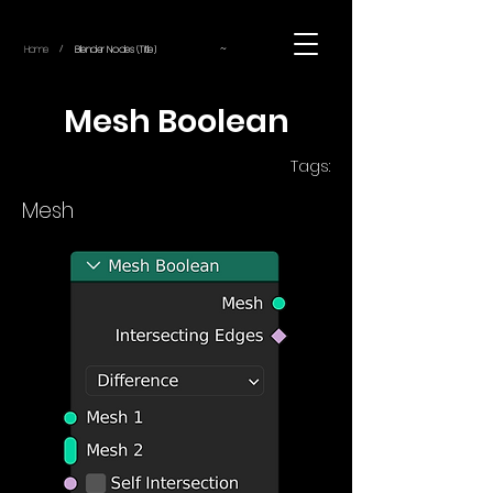
~
Home
Blender Nodes (Title)
/
Mesh Boolean
Tags:
Mesh