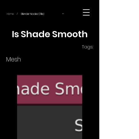
~
Home
Blender Nodes (Title)
/
Is Shade Smooth
Tags:
Mesh