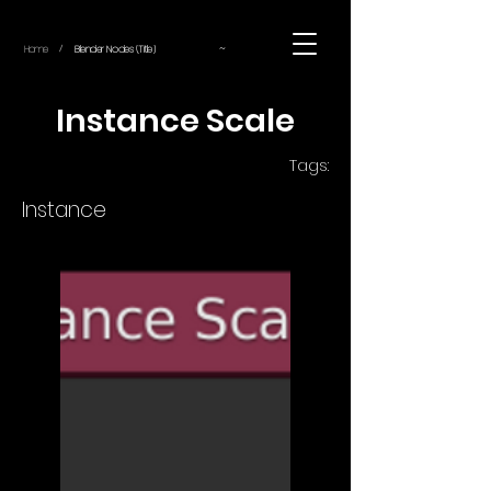
~
Home
Blender Nodes (Title)
/
Instance Scale
Tags:
Instance