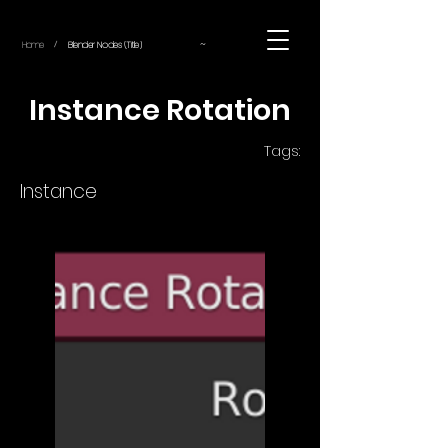
~
Home
Blender Nodes (Title)
/
Instance Rotation
Tags:
Instance