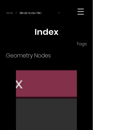
~
Home
Blender Nodes (Title)
/
Index
Tags:
Geometry Nodes