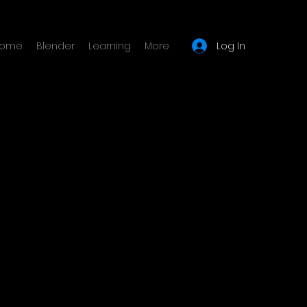
Log In
ome
Blender
Learning
More