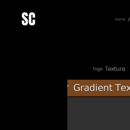
/
Home
Texture
Tags: