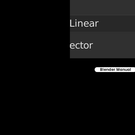
Blender Manual