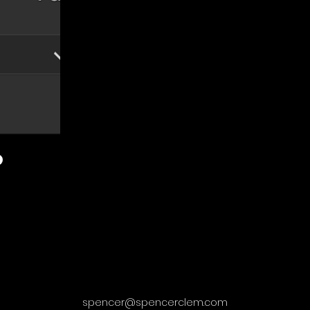
spencer@spencerclem.com