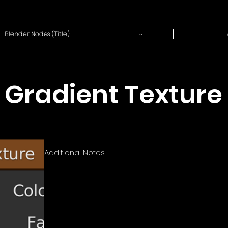
~
H
Blender Nodes (Title)
Gradient Texture
Additional Notes