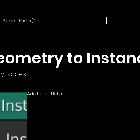
~
H
Blender Nodes (Title)
eometry to Instan
y Nodes
Additional Notes