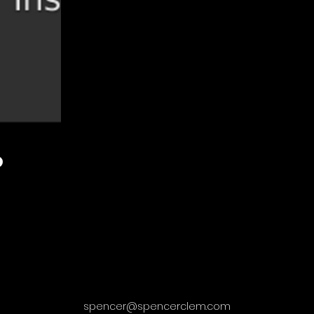
spencer@spencerclem.com