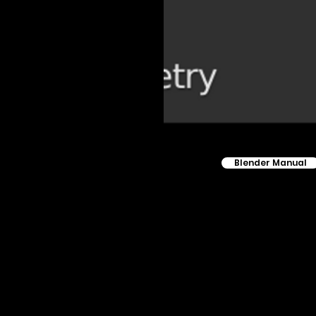
Blender Manual