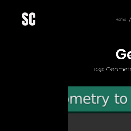
/
Home
G
Geometr
Tags: