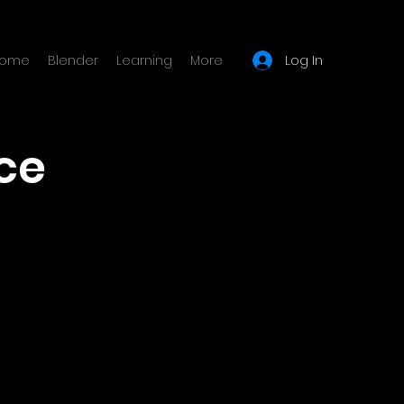
Log In
ome
Blender
Learning
More
ce