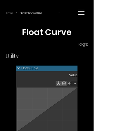
~
Home
Blender Nodes (Title)
/
Float Curve
Tags:
Utility