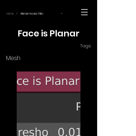
~
Home
Blender Nodes (Title)
/
Face is Planar
Tags:
Mesh