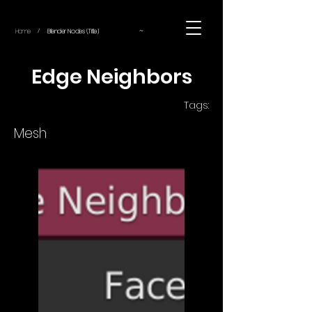
~
Home
Blender Nodes (Title)
/
Edge Neighbors
Tags:
Mesh