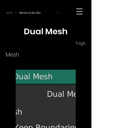
~
Home
Blender Nodes (Title)
/
Dual Mesh
Tags:
Mesh