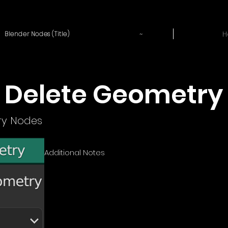
~
H
Blender Nodes (Title)
Delete Geometry
y Nodes
Additional Notes