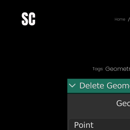
/
Home
Geometr
Tags: