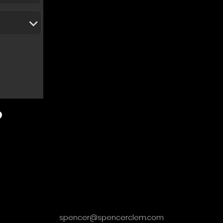
spencer@spencerclem.com