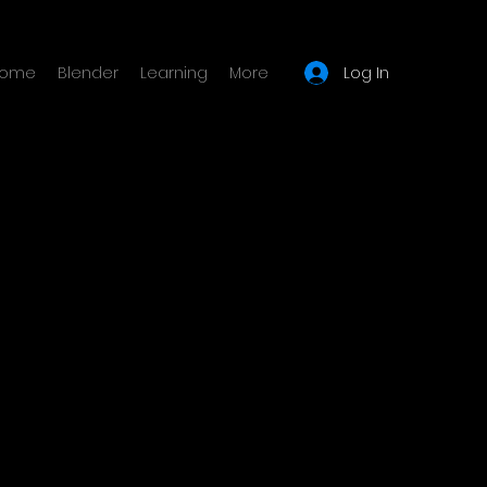
Log In
ome
Blender
Learning
More