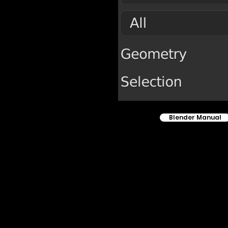
Blender Manual