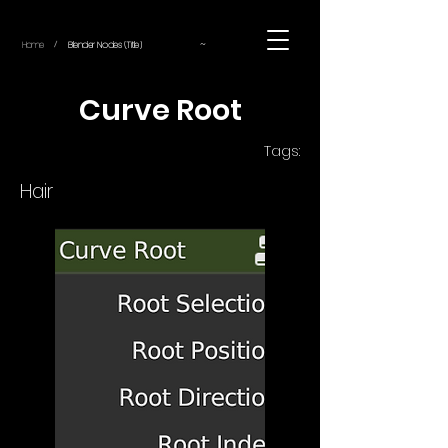
~
Home
Blender Nodes (Title)
/
Curve Root
Tags:
Hair