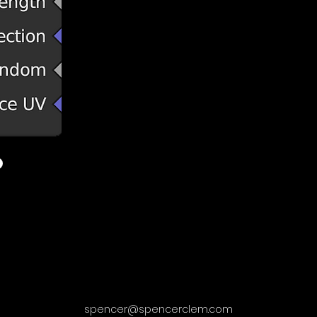
spencer@spencerclem.com