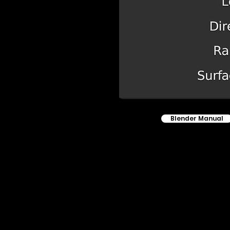
Blender Manual