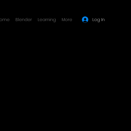
Log In
ome
Blender
Learning
More