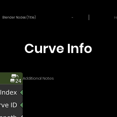
~
H
Blender Nodes (Title)
Curve Info
Additional Notes