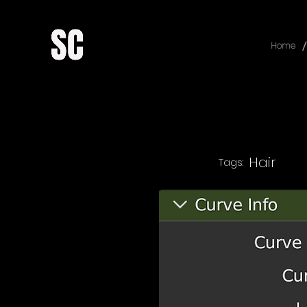
/
Home
Hair
Tags: