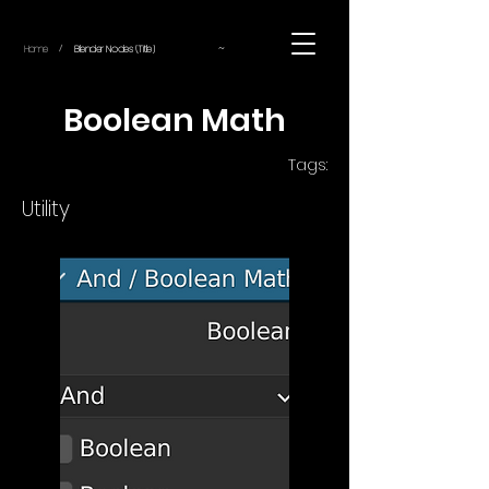
~
Home
Blender Nodes (Title)
/
Boolean Math
Tags:
Utility