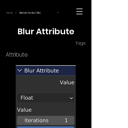
~
Home
Blender Nodes (Title)
/
Blur Attribute
Tags:
Attribute