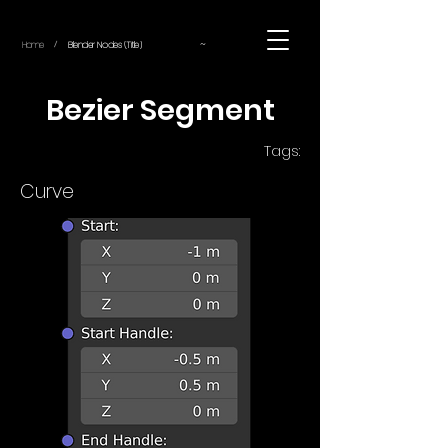
~
Home
Blender Nodes (Title)
/
Bezier Segment
Tags:
Curve