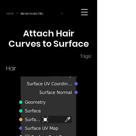
~
Home
Blender Nodes (Title)
/
Attach Hair
Curves to Surface
Tags:
Hair