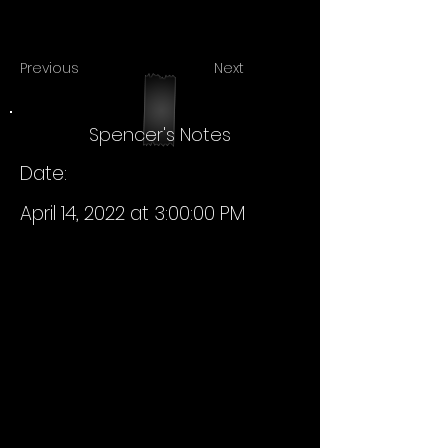
Previous
Next
Spencer's Notes
Date:
April 14, 2022 at 3:00:00 PM