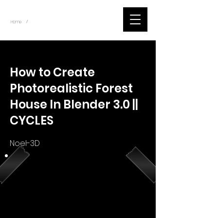
~
Home
Youtube.Learning.Blender (Title)
/
< Back
How to Create
Photorealistic Forest
House In Blender 3.0 ||
CYCLES
Noel-3D