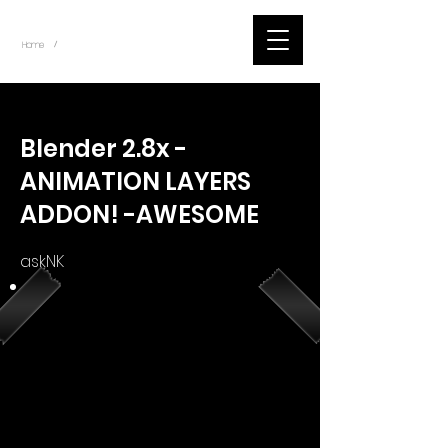
~
Home
Youtube.Learning.Blender (Title)
/
< Back
Blender 2.8x -
ANIMATION LAYERS
ADDON! -AWESOME
askNK