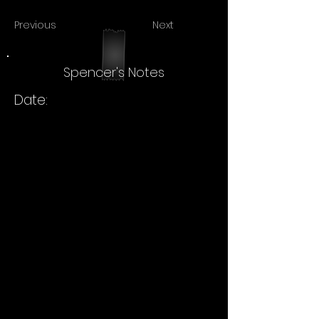
Previous
Next
Spencer's Notes
Date: