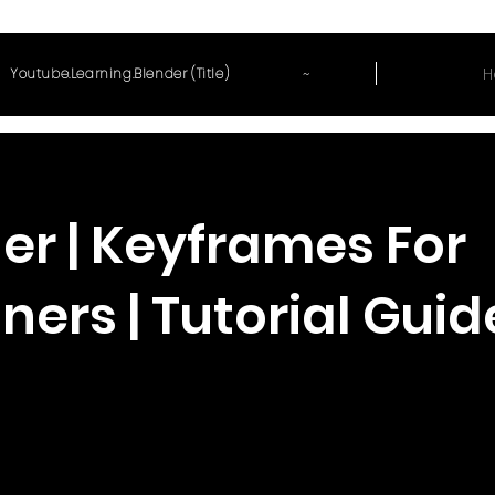
~
H
Youtube.Learning.Blender (Title)
er | Keyframes For
ners | Tutorial Guid