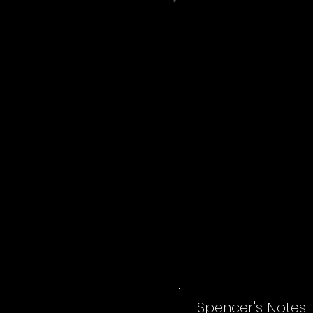
Spencer's Notes