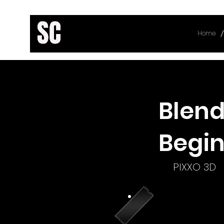
/
Home
< Back
Blend
Begin
PIXXO 3D