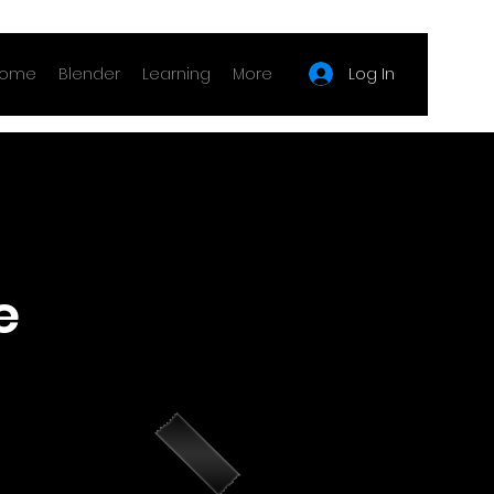
Log In
ome
Blender
Learning
More
e