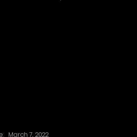
e:
March 7, 2022