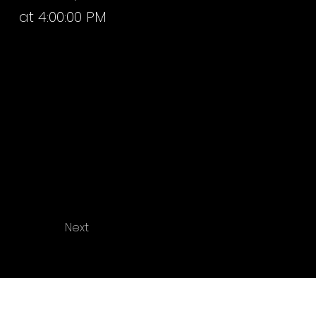
at 4:00:00 PM
Next