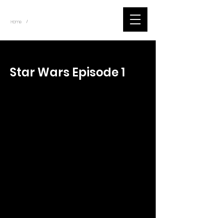
~
Home
Tik Tok Videos (Title)
/
< Back
Star Wars Episode 1