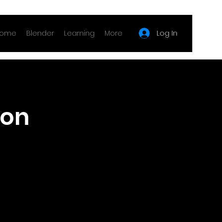
Log In
ome
Blender
Learning
More
ion