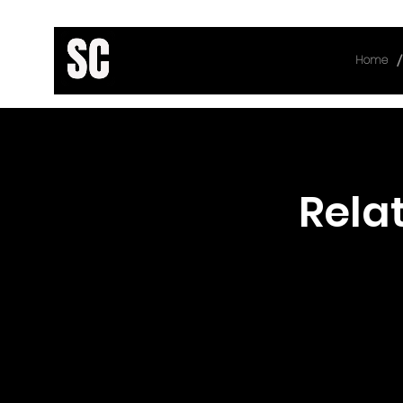
/
Home
< Back
Rela