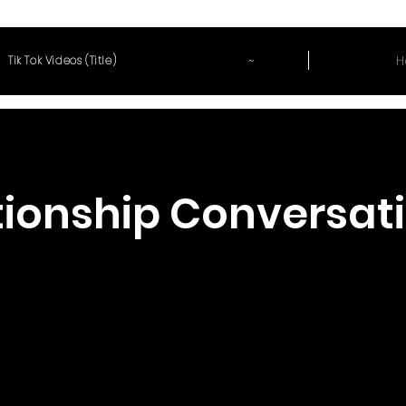
~
H
Tik Tok Videos (Title)
tionship Conversat