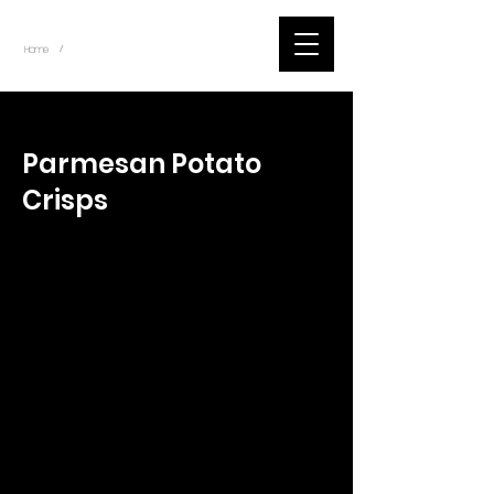
~
Home
Tik Tok Videos (Title)
/
< Back
Parmesan Potato
Crisps