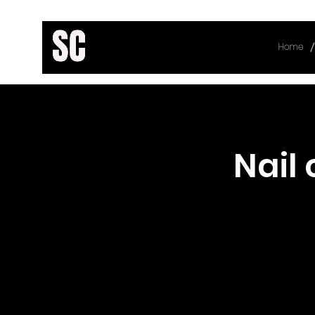
/
Home
< Back
Nail 