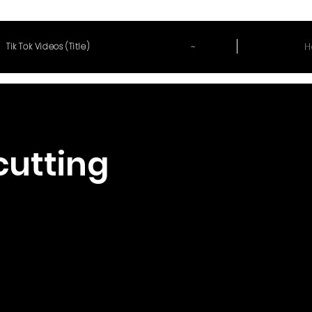
~
H
Tik Tok Videos (Title)
cutting