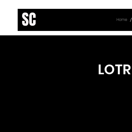
/
Home
< Back
LOTR