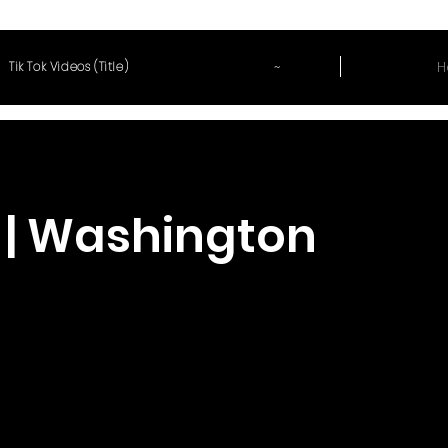
~
H
Tik Tok Videos (Title)
 | Washington