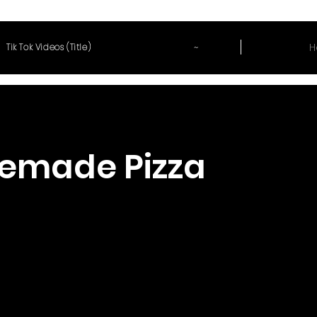
~
H
Tik Tok Videos (Title)
emade Pizza