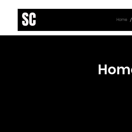
/
Home
< Back
Hom