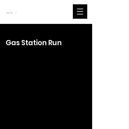
~
Home
Tik Tok Videos (Title)
/
< Back
Gas Station Run