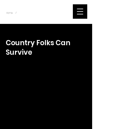
~
Home
Tik Tok Videos (Title)
/
< Back
Country Folks Can
Survive