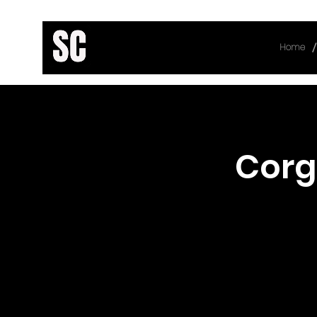
/
Home
< Back
Corg