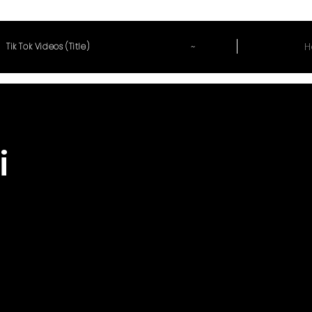
~
H
Tik Tok Videos (Title)
i