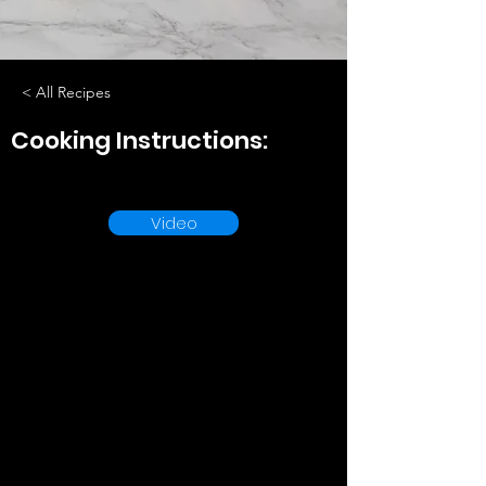
< All Recipes
Cooking Instructions:
Video