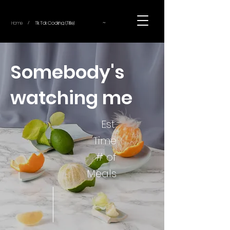
~
Home
Tik Tok Cooking (Title)
/
Somebody's
watching me
Est.
Time
# of
Meals